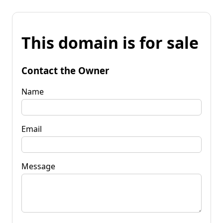
This domain is for sale
Contact the Owner
Name
Email
Message