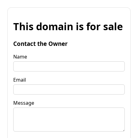
This domain is for sale
Contact the Owner
Name
Email
Message