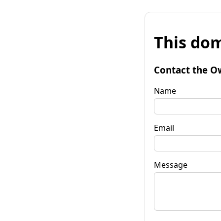
This dom
Contact the O
Name
Email
Message