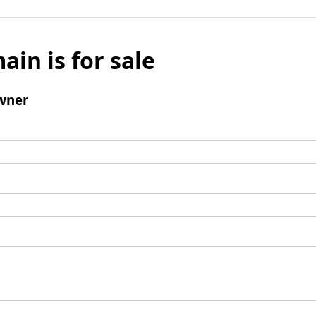
ain is for sale
wner