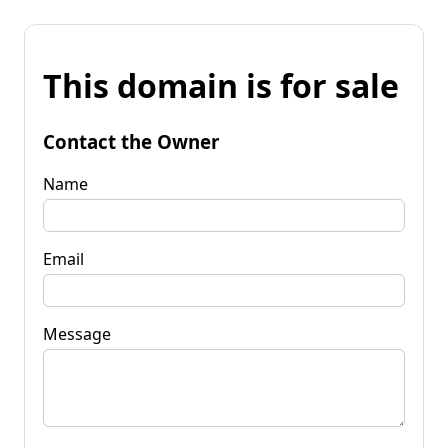
This domain is for sale
Contact the Owner
Name
Email
Message