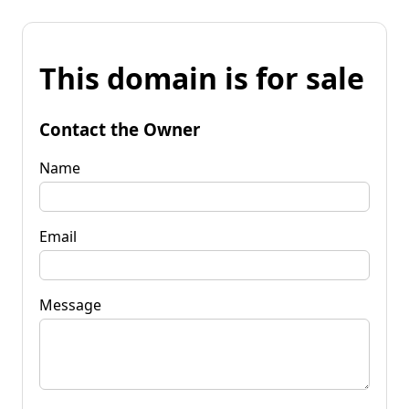
This domain is for sale
Contact the Owner
Name
Email
Message