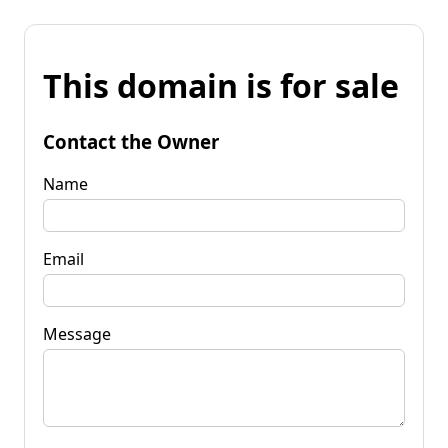
This domain is for sale
Contact the Owner
Name
Email
Message