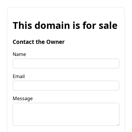
This domain is for sale
Contact the Owner
Name
Email
Message