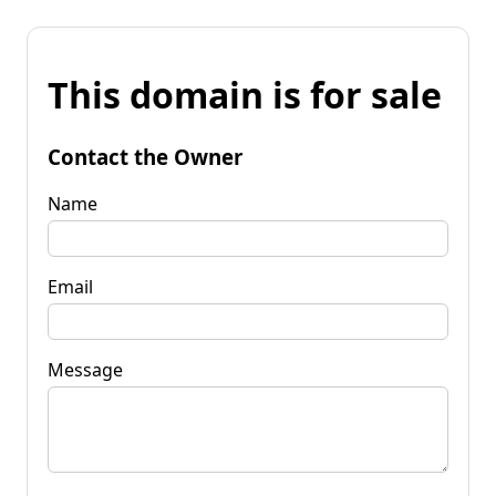
This domain is for sale
Contact the Owner
Name
Email
Message