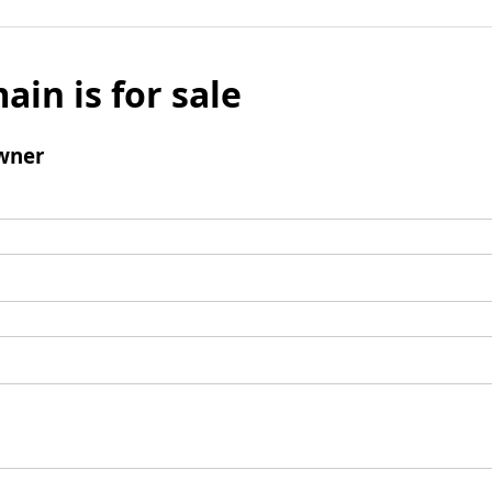
ain is for sale
wner