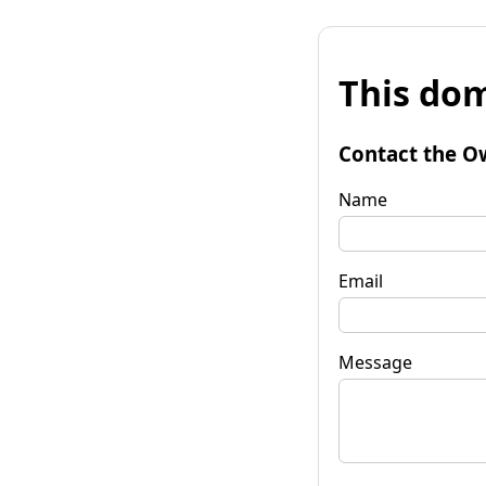
This dom
Contact the O
Name
Email
Message